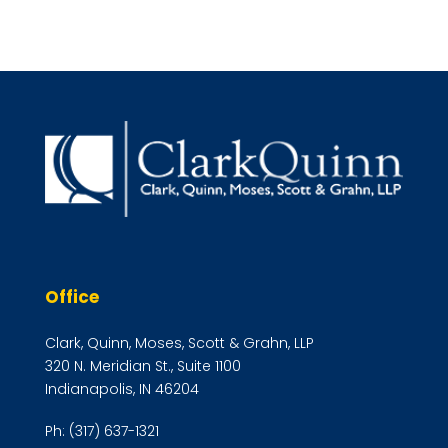
Office
Clark, Quinn, Moses, Scott & Grahn, LLP
320 N. Meridian St., Suite 1100
Indianapolis, IN 46204
Ph:
(317) 637-1321