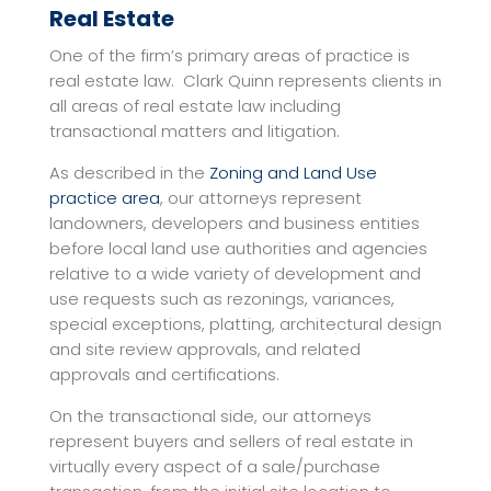
Real Estate
One of the firm’s primary areas of practice is
real estate law. Clark Quinn represents clients in
all areas of real estate law including
transactional matters and litigation.
As described in the
Zoning and Land Use
practice area
, our attorneys represent
landowners, developers and business entities
before local land use authorities and agencies
relative to a wide variety of development and
use requests such as rezonings, variances,
special exceptions, platting, architectural design
and site review approvals, and related
approvals and certifications.
On the transactional side, our attorneys
represent buyers and sellers of real estate in
virtually every aspect of a sale/purchase