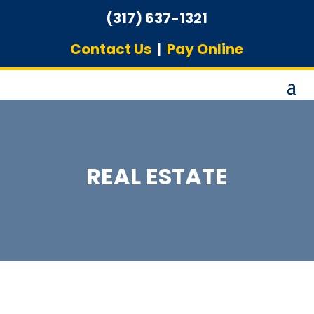
(317) 637-1321
Contact Us
|
Pay Online
REAL ESTATE