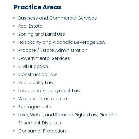
Practice Areas
Business and Commercial Services
Real Estate
Zoning and Land Use
Hospitality and Alcoholic Beverage Law
Probate / Estate Administration
Governmental Services
Civil Litigation
Construction Law
Public Utility Law
Labor and Employment Law
Wireless Infrastructure
Expungements
Lake, Water, and Riparian Rights Law; Pier and
Easement Disputes
Consumer Protection