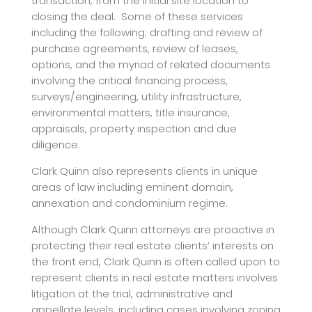
transaction, from the initial site location to
closing the deal. Some of these services
including the following: drafting and review of
purchase agreements, review of leases,
options, and the myriad of related documents
involving the critical financing process,
surveys/engineering, utility infrastructure,
environmental matters, title insurance,
appraisals, property inspection and due
diligence.
Clark Quinn also represents clients in unique
areas of law including eminent domain,
annexation and condominium regime.
Although Clark Quinn attorneys are proactive in
protecting their real estate clients’ interests on
the front end, Clark Quinn is often called upon to
represent clients in real estate matters involves
litigation at the trial, administrative and
appellate levels, including cases involving zoning