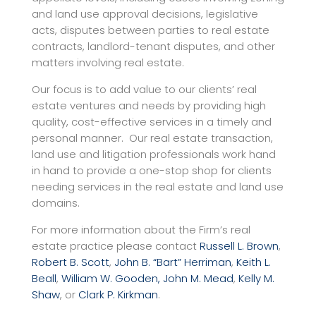
and land use approval decisions, legislative
acts, disputes between parties to real estate
contracts, landlord-tenant disputes, and other
matters involving real estate.
Our focus is to add value to our clients’ real
estate ventures and needs by providing high
quality, cost-effective services in a timely and
personal manner. Our real estate transaction,
land use and litigation professionals work hand
in hand to provide a one-stop shop for clients
needing services in the real estate and land use
domains.
For more information about the Firm’s real
estate practice please contact
Russell L. Brown
,
Robert B. Scott
,
John B. “Bart” Herriman
,
Keith L.
Beall
,
William W. Gooden,
John M. Mead
,
Kelly M.
Shaw
, or
Clark P. Kirkman
.