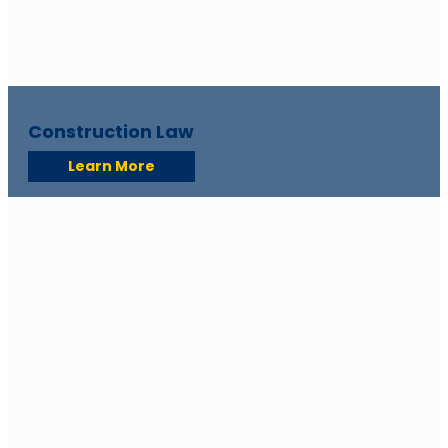
Construction Law
Learn More