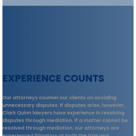
EXPERIENCE COUNTS
Our attorneys counsel our clients on avoiding
unnecessary disputes. If disputes arise, however,
Clark Quinn lawyers have experience in resolving
disputes through mediation. If a matter cannot be
resolved through mediation, our attorneys are
experienced litigators at both the trial and