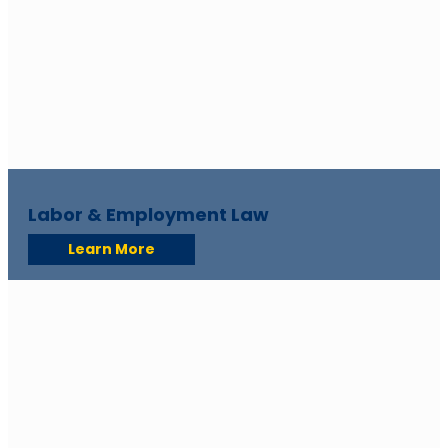
Labor & Employment Law
Learn More