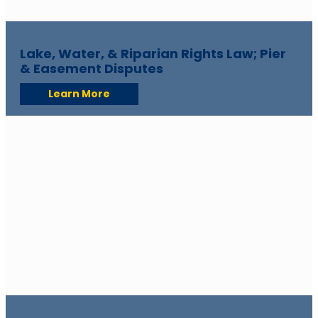
Lake, Water, & Riparian Rights Law; Pier
& Easement Disputes
Learn More