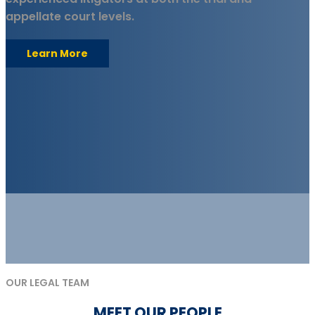
appellate court levels.
Learn More
OUR LEGAL TEAM
MEET OUR PEOPLE