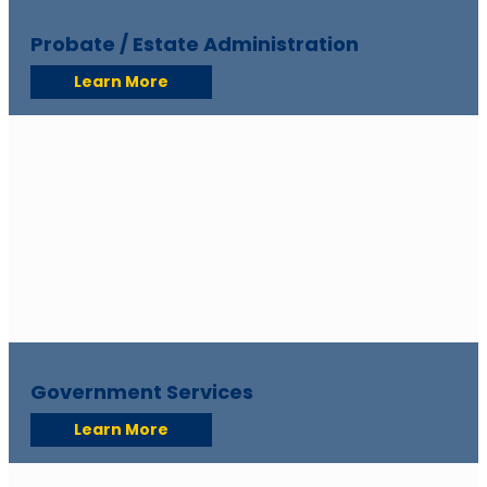
Probate / Estate Administration
Learn More
Government Services
Learn More