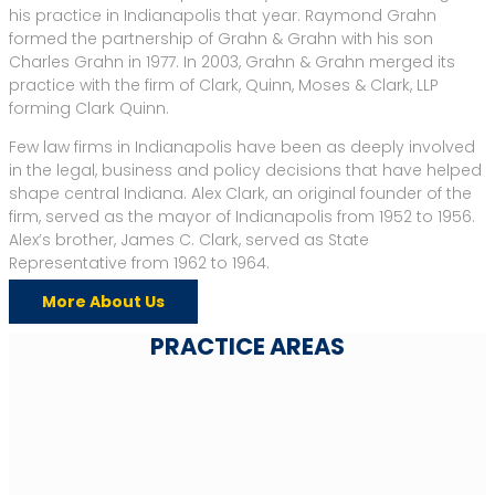
his practice in Indianapolis that year. Raymond Grahn
formed the partnership of Grahn & Grahn with his son
Charles Grahn in 1977. In 2003, Grahn & Grahn merged its
practice with the firm of Clark, Quinn, Moses & Clark, LLP
forming Clark Quinn.
Few law firms in Indianapolis have been as deeply involved
in the legal, business and policy decisions that have helped
shape central Indiana. Alex Clark, an original founder of the
firm, served as the mayor of Indianapolis from 1952 to 1956.
Alex’s brother, James C. Clark, served as State
Representative from 1962 to 1964.
More About Us
PRACTICE AREAS