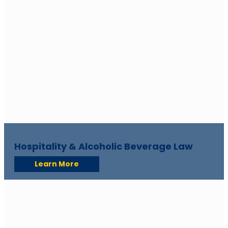
Hospitality & Alcoholic Beverage Law
Learn More