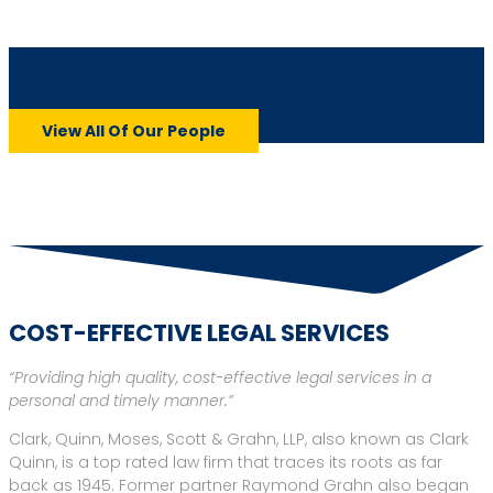
John B. “Bart” Herriman
View All Of Our People
View Profile
COST-EFFECTIVE LEGAL SERVICES
“Providing high quality, cost-effective legal services in a
personal and timely manner.”
Clark, Quinn, Moses, Scott & Grahn, LLP, also known as Clark
Quinn, is a top rated law firm that traces its roots as far
back as 1945. Former partner Raymond Grahn also began