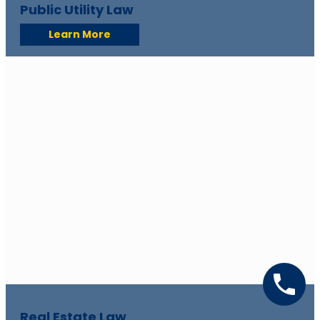
Public Utility Law
Learn More
Real Estate Law