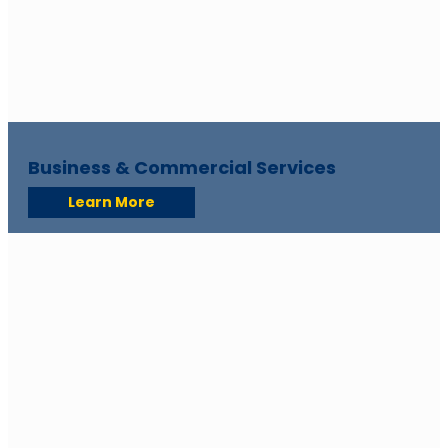
Business & Commercial Services
Learn More