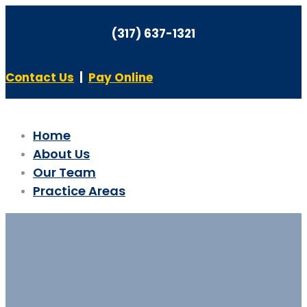
(317) 637-1321
Contact Us
|
Pay Online
Home
About Us
Our Team
Practice Areas