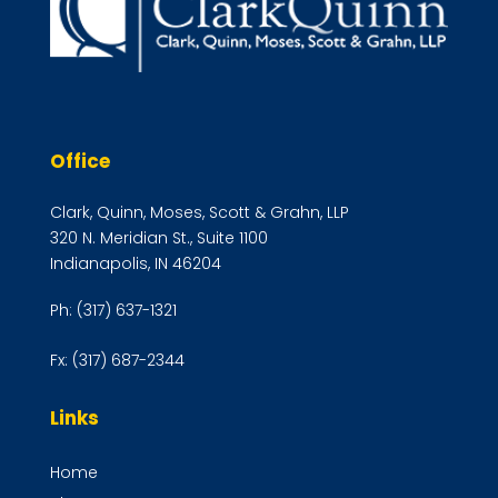
Office
Clark, Quinn, Moses, Scott & Grahn, LLP
320 N. Meridian St., Suite 1100
Indianapolis, IN 46204
Ph:
(317) 637-1321
Fx:
(317) 687-2344
Links
Home