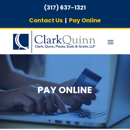
(317) 637-1321
Contact Us
|
Pay Online
PAY ONLINE