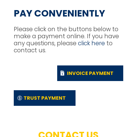
PAY CONVENIENTLY
Please click on the buttons below to
make a payment online. If you have
any questions, please
click here
to
contact us.
INVOICE PAYMENT
TRUST PAYMENT
CONTACT US