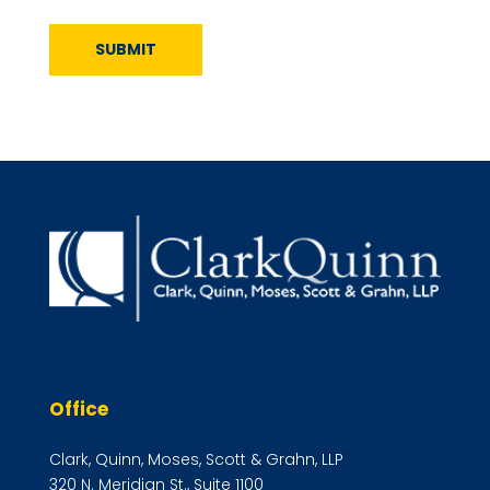
SUBMIT
Office
Clark, Quinn, Moses, Scott & Grahn, LLP
320 N. Meridian St., Suite 1100