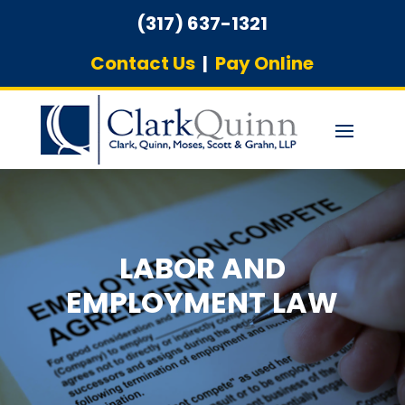
(317) 637-1321
Contact Us
|
Pay Online
LABOR AND
EMPLOYMENT LAW