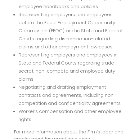
employee handbooks and policies
Representing employers and employees
before the Equal Employment Opportunity
Commission (EEOC) and in State and Federal
Courts regarding discrimination-related
claims and other employment law cases
Representing employers and employees in
State and Federal Courts regarding trade
secret, non-compete and employee duty
claims
Negotiating and drafting employment
contracts and agreements, including non-
competition and confidentiality agreements
Worker’s compensation and other employee
rights
For more information about the Firm’s labor and
employment law practice please