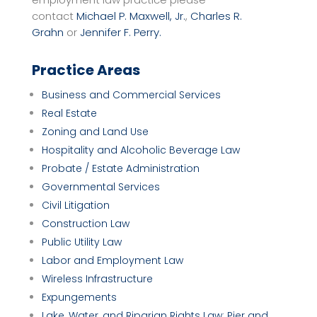
contact
Michael P. Maxwell, Jr.
,
Charles R.
Grahn
or
Jennifer F. Perry.
Practice Areas
Business and Commercial Services
Real Estate
Zoning and Land Use
Hospitality and Alcoholic Beverage Law
Probate / Estate Administration
Governmental Services
Civil Litigation
Construction Law
Public Utility Law
Labor and Employment Law
Wireless Infrastructure
Expungements
Lake, Water, and Riparian Rights Law; Pier and