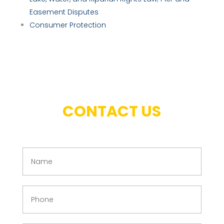
Easement Disputes
Consumer Protection
CONTACT US
N
a
m
e
P
(
h
R
o
e