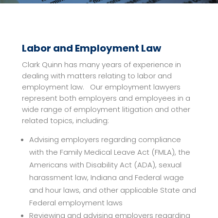
Labor and Employment Law
Clark Quinn has many years of experience in
dealing with matters relating to labor and
employment law. Our employment lawyers
represent both employers and employees in a
wide range of employment litigation and other
related topics, including:
Advising employers regarding compliance
with the Family Medical Leave Act (FMLA), the
Americans with Disability Act (ADA), sexual
harassment law, Indiana and Federal wage
and hour laws, and other applicable State and
Federal employment laws
Reviewing and advising employers regarding