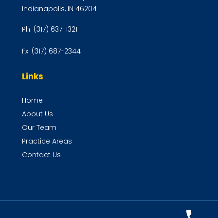
Indianapolis, IN 46204
Ph:
(317) 637-1321
Fx:
(317) 687-2344
Links
Home
About Us
Our Team
Practice Areas
Contact Us