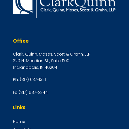
Office
Clark, Quinn, Moses, Scott & Grahn, LLP
320 N. Meridian St., Suite 1100
Indianapolis, IN 46204
Ph:
(317) 637-1321
Fx:
(317) 687-2344
Links
Home