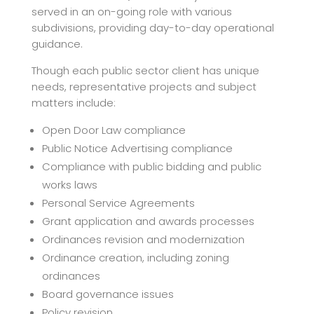
served in an on-going role with various
subdivisions, providing day-to-day operational
guidance.
Though each public sector client has unique
needs, representative projects and subject
matters include:
Open Door Law compliance
Public Notice Advertising compliance
Compliance with public bidding and public
works laws
Personal Service Agreements
Grant application and awards processes
Ordinances revision and modernization
Ordinance creation, including zoning
ordinances
Board governance issues
Policy revision