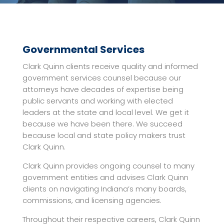
Governmental Services
Clark Quinn clients receive quality and informed
government services counsel because our
attorneys have decades of expertise being
public servants and working with elected
leaders at the state and local level. We get it
because we have been there. We succeed
because local and state policy makers trust
Clark Quinn.
Clark Quinn provides ongoing counsel to many
government entities and advises Clark Quinn
clients on navigating Indiana’s many boards,
commissions, and licensing agencies.
Throughout their respective careers, Clark Quinn