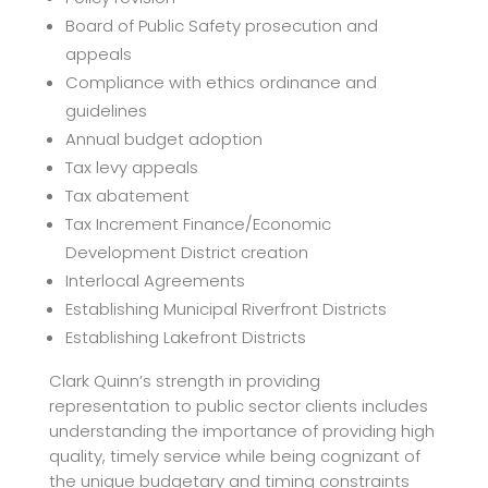
Board of Public Safety prosecution and
appeals
Compliance with ethics ordinance and
guidelines
Annual budget adoption
Tax levy appeals
Tax abatement
Tax Increment Finance/Economic
Development District creation
Interlocal Agreements
Establishing Municipal Riverfront Districts
Establishing Lakefront Districts
Clark Quinn’s strength in providing
representation to public sector clients includes
understanding the importance of providing high
quality, timely service while being cognizant of
the unique budgetary and timing constraints