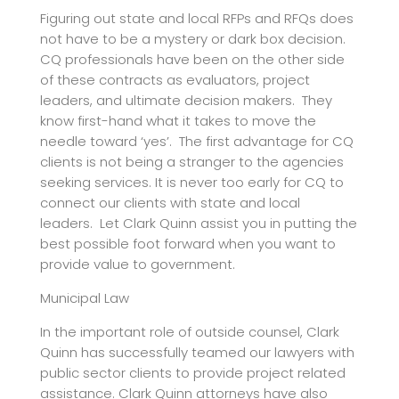
Figuring out state and local RFPs and RFQs does
not have to be a mystery or dark box decision.
CQ professionals have been on the other side
of these contracts as evaluators, project
leaders, and ultimate decision makers. They
know first-hand what it takes to move the
needle toward ‘yes’. The first advantage for CQ
clients is not being a stranger to the agencies
seeking services. It is never too early for CQ to
connect our clients with state and local
leaders. Let Clark Quinn assist you in putting the
best possible foot forward when you want to
provide value to government.
Municipal Law
In the important role of outside counsel, Clark
Quinn has successfully teamed our lawyers with
public sector clients to provide project related
assistance. Clark Quinn attorneys have also