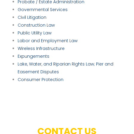
Probate / Estate Administration
Governmental Services
Civil Litigation
Construction Law
Public Utility Law
Labor and Employment Law
Wireless Infrastructure
Expungements
Lake, Water, and Riparian Rights Law; Pier and
Easement Disputes
Consumer Protection
CONTACT US