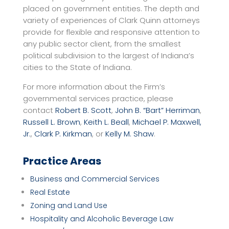
placed on government entities. The depth and
variety of experiences of Clark Quinn attorneys
provide for flexible and responsive attention to
any public sector client, from the smallest
political subdivision to the largest of Indiana’s
cities to the State of Indiana.
For more information about the Firm’s
governmental services practice, please
contact
Robert B. Scott
,
John B. “Bart” Herriman
,
Russell L. Brown
,
Keith L. Beall
,
Michael P. Maxwell,
Jr.
,
Clark P. Kirkman
, or
Kelly M. Shaw
.
Practice Areas
Business and Commercial Services
Real Estate
Zoning and Land Use
Hospitality and Alcoholic Beverage Law