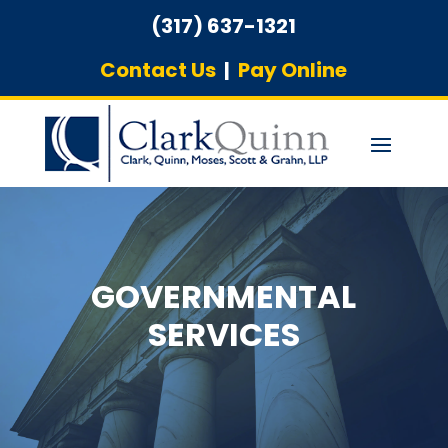
(317) 637-1321
Contact Us
|
Pay Online
GOVERNMENTAL
SERVICES