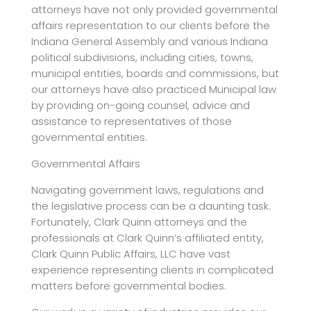
attorneys have not only provided governmental
affairs representation to our clients before the
Indiana General Assembly and various Indiana
political subdivisions, including cities, towns,
municipal entities, boards and commissions, but
our attorneys have also practiced Municipal law
by providing on-going counsel, advice and
assistance to representatives of those
governmental entities.
Governmental Affairs
Navigating government laws, regulations and
the legislative process can be a daunting task.
Fortunately, Clark Quinn attorneys and the
professionals at Clark Quinn’s affiliated entity,
Clark Quinn Public Affairs, LLC have vast
experience representing clients in complicated
matters before governmental bodies.