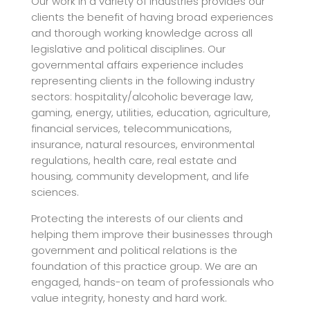
Our work in a variety of industries provides our
clients the benefit of having broad experiences
and thorough working knowledge across all
legislative and political disciplines. Our
governmental affairs experience includes
representing clients in the following industry
sectors: hospitality/alcoholic beverage law,
gaming, energy, utilities, education, agriculture,
financial services, telecommunications,
insurance, natural resources, environmental
regulations, health care, real estate and
housing, community development, and life
sciences.
Protecting the interests of our clients and
helping them improve their businesses through
government and political relations is the
foundation of this practice group. We are an
engaged, hands-on team of professionals who
value integrity, honesty and hard work.