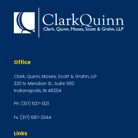
Office
Clark, Quinn, Moses, Scott & Grahn, LLP
320 N. Meridian St., Suite 1100
Indianapolis, IN 46204
Ph:
(317) 637-1321
Fx:
(317) 687-2344
Links