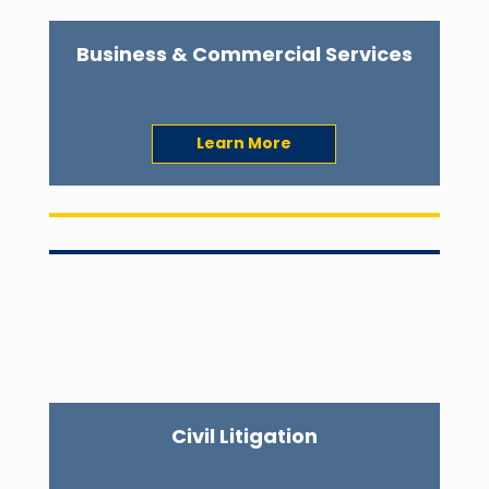
Business & Commercial Services
Learn More
Civil Litigation