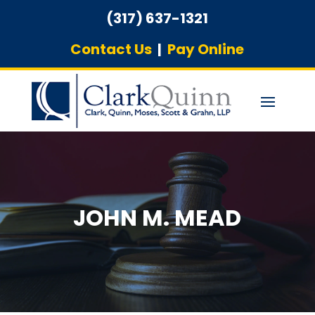
(317) 637-1321
Contact Us
|
Pay Online
JOHN M. MEAD