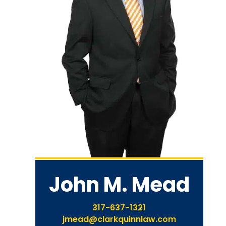
John M. Mead
317-637-1321
jmead@clarkquinnlaw.com