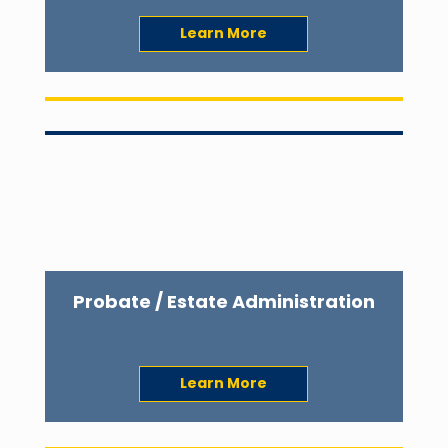
Learn More
Probate / Estate Administration
Learn More