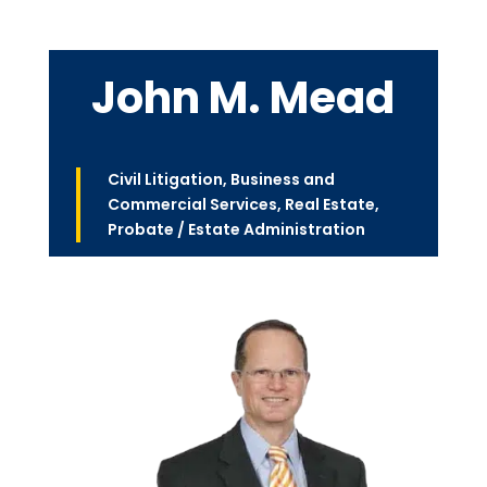
John M. Mead
Civil Litigation
,
Business and
Commercial Services
,
Real Estate
,
Probate / Estate Administration