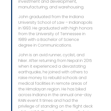
investment and development,
manufacturing, and warehousing.
John graduated from the Indiana
University School of Law – Indianapolis
in 1993. He graduated with high honors
from the University of Tennessee in
1989 with a Bachelor of Science
degree in Communications.
John is an avid runner, cyclist, and
hiker. After returning from Nepal in 2015
when it experienced a devastating
earthquake, he joined with others to
raise money to rebuild schools and
medical facilities in remote areas of
the Himalayan region. He has biked
across Indiana in the annual one-day
RAIN event 11 times and had the
privilege of standing on the flight deck