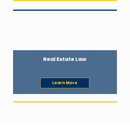
Real Estate Law
Learn More