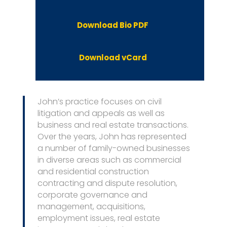
Download Bio PDF
Download vCard
John’s practice focuses on civil
litigation and appeals as well as
business and real estate transactions.
Over the years, John has represented
a number of family-owned businesses
in diverse areas such as commercial
and residential construction
contracting and dispute resolution,
corporate governance and
management, acquisitions,
employment issues, real estate