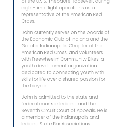
of the U.S.S. Theodore Roosevelt during
night-time flight operations as a
representative of the American Red
Cross.
John currently serves on the boards of
the Economic Club of Indiana and the
Greater Indianapolis Chapter of the
American Red Cross, and volunteers
with Freewheelin’ Community Bikes, a
youth development organization
dedicated to connecting youth with
skills for life over a shared passion for
the bicycle.
John is admitted to the state and
federal courts in Indiana and the
Seventh Circuit Court of Appeals. He is
a member of the Indianapolis and
Indiana State Bar Associations.