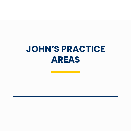
JOHN’S PRACTICE
AREAS