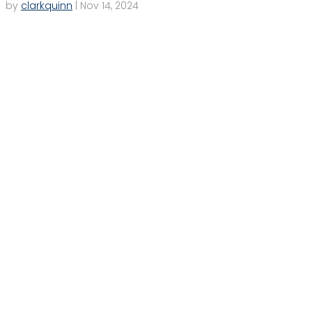
by
clarkquinn
|
Nov 14, 2024