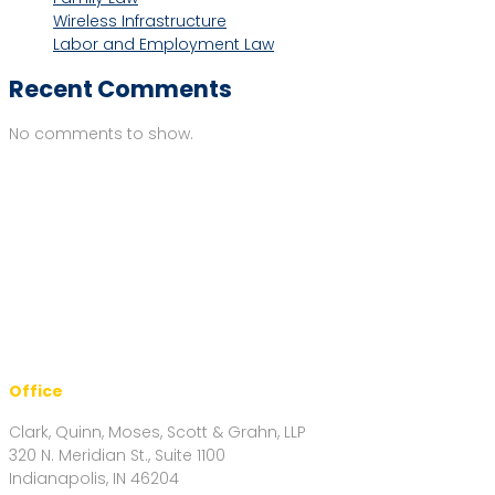
Wireless Infrastructure
Labor and Employment Law
Recent Comments
No comments to show.
Office
Clark, Quinn, Moses, Scott & Grahn, LLP
320 N. Meridian St., Suite 1100
Indianapolis, IN 46204