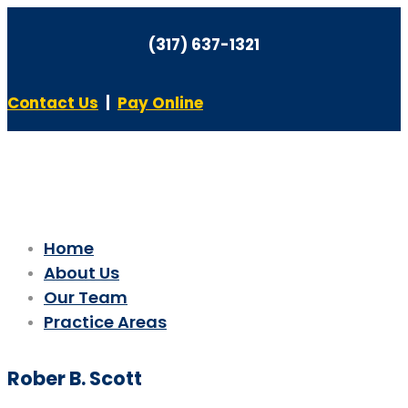
(317) 637-1321
Contact Us
|
Pay Online
Home
About Us
Our Team
Practice Areas
Rober B. Scott