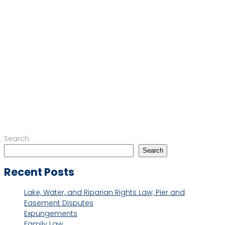
Search
Search
Recent Posts
Lake, Water, and Riparian Rights Law; Pier and
Easement Disputes
Expungements
Family Law